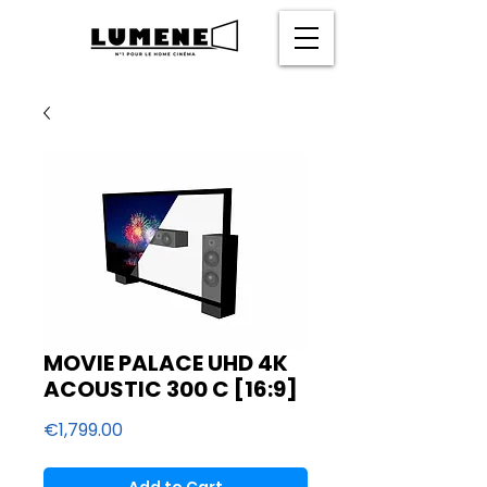
MOVIE PALACE UHD 4K
ACOUSTIC 300 C [16:9]
Price
€1,799.00