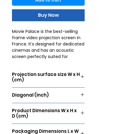
Add to Cart
Buy Now
Movie Palace is the best-selling
frame video projection screen in
France. It’s designed for dedicated
cinemas and has an acoustic
screen perfectly suited for
installation in "cinema" conditions.
The wide aluminium frame,
Projection surface size W x H
covered with black velvet, ensures
(cm)
perfect tension thanks to a fixing
system that guarantees a
305 x 172
completely flat surface. The
Diagonal (Inch)
velvet finish enhances the
138
contrast of the image and
Product Dimensions W x H x
prevents possible annoying
D (cm)
reflections. It’s the reference
screen for movie lovers.
321 x 188 x 4
Packaging Dimensions L x W