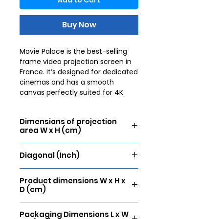
Add to Cart
Buy Now
Movie Palace is the best-selling
frame video projection screen in
France. It’s designed for dedicated
cinemas and has a smooth
canvas perfectly suited for 4K
video projection. The wide
aluminium frame, covered with
Dimensions of projection
black velvet, ensures perfect
area W x H (cm)
tension thanks to a fixing system
that guarantees a completely flat
305 x 172
surface. The velvet finish
Diagonal (Inch)
enhances the contrast of the
138
image and prevents possible
Product dimensions W x H x
annoying reflections. It’s the
D (cm)
reference screen for movie lovers.
321 x 188 x 4
Packaging Dimensions L x W
Projection surface: Lumene UHD