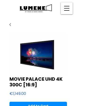
MOVIE PALACE UHD 4K
300C [16:9]
Price
€1,149.00