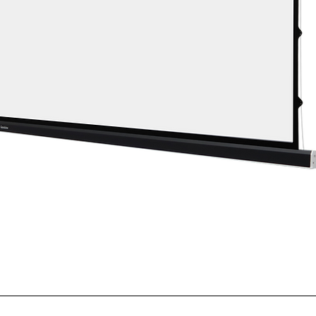
Quick View