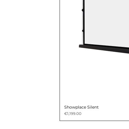
Showplace Silent
Price
€1,199.00