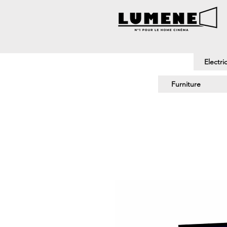
Electri
Furniture