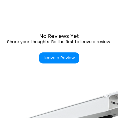
ectors.
.
TS
page.
No Reviews Yet
Share your thoughts. Be the first to leave a review.
Leave a Review