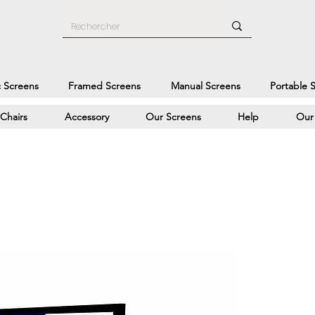
c Screens
Framed Screens
Manual Screens
Portable 
Chairs
Accessory
Our Screens
Help
Our