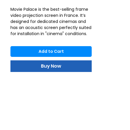
Movie Palace is the best-selling frame
video projection screen in France. It’s
designed for dedicated cinemas and
has an acoustic screen perfectly suited
for installation in "cinema" conditions.
The wide aluminium frame, covered
with black velvet, ensures perfect
Add to Cart
tension thanks to a fixing system that
guarantees a completely flat surface.
The velvet finish enhances the
Buy Now
contrast of the image and prevents
possible annoying reflections. It’s the
reference screen for movie lovers.
Projection surface: Lumene Acoustic
Canvas
Format: 16 : 9
Gain: 1.0
Directivity: 160°.
Black back: No