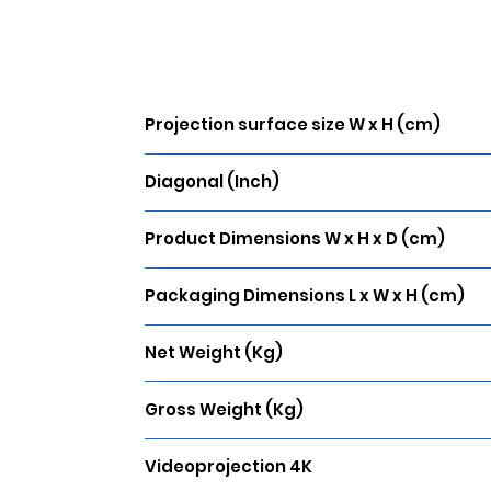
Projection surface size W x H (cm)
203 x 115
Diagonal (Inch)
92
Product Dimensions W x H x D (cm)
219 x 131 x 4
Packaging Dimensions L x W x H (cm)
260 x 29 x 17
Net Weight (Kg)
14.5
Gross Weight (Kg)
20.7
Videoprojection 4K