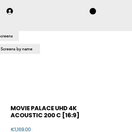
Screens
 Screens by name
MOVIE PALACE UHD 4K
ACOUSTIC 200 C [16:9]
Price
€1,169.00