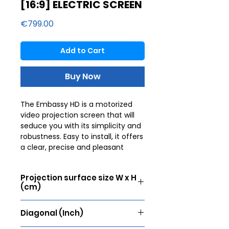
[16:9] ELECTRIC SCREEN
Price
€799.00
Add to Cart
Buy Now
The Embassy HD is a motorized
video projection screen that will
seduce you with its simplicity and
robustness. Easy to install, it offers
a clear, precise and pleasant
image. To offer an unforgettable
cinematic experience, the image
Projection surface size W x H
must be perfect. Lumene
(cm)
therefore offers a selection of
flawless fabrics for unparalleled
270 x 152
sharpness. They are worked with
Diagonal (Inch)
different gains allowing you to