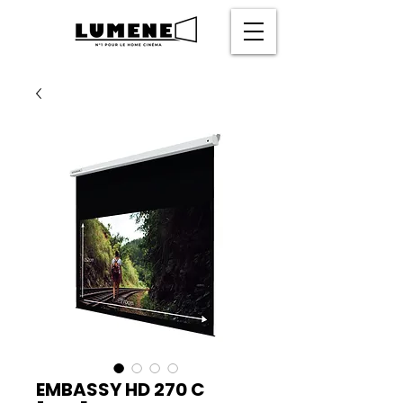
EMBASSY HD 270 C