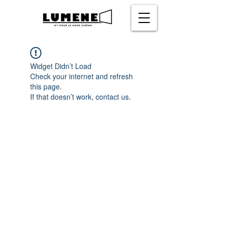
Widget Didn’t Load
Check your internet and refresh
this page.
If that doesn’t work, contact us.