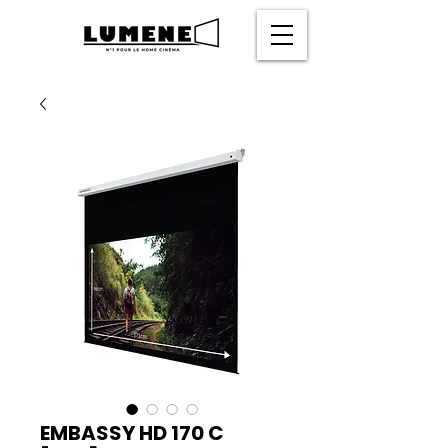
EMBASSY HD 170 C