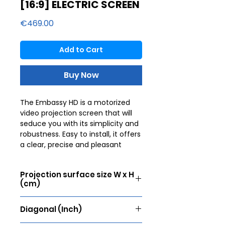
[16:9] ELECTRIC SCREEN
Price
€469.00
Add to Cart
Buy Now
The Embassy HD is a motorized
video projection screen that will
seduce you with its simplicity and
robustness. Easy to install, it offers
a clear, precise and pleasant
image. To offer an unforgettable
cinematic experience, the image
Projection surface size W x H
must be perfect. Lumene
(cm)
therefore offers a selection of
flawless fabrics for unparalleled
171 x 96
sharpness. They are worked with
Diagonal (Inch)
different gains allowing you to