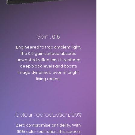
Gain :
0.5
Engineered to trap ambient light,
the 0.5 gain surface absorbs
unwanted reflections. It restores
deep black levels and boosts
image dynamics, even in bright
living rooms.
Colour reproduction: 99%
Zero compromise on fidelity. With
99% color restitution, this screen