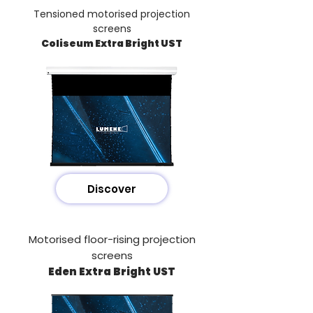
Tensioned motorised projection
screens
Coliseum Extra Bright UST
Discover
Motorised floor-rising projection
screens
Eden Extra Bright UST