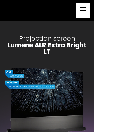
Projection screen
Lumene ALR Extra Bright
LT