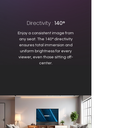
Directivity :
140°
Enjoy a consistent image from
any seat. The 140° directivity
ensures total immersion and
uniform brightness for every
viewer, even those sitting off-
center.