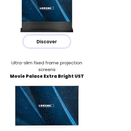
Discover
Ultra-slim fixed frame projection
screens
Movie Palace Extra Bright UST