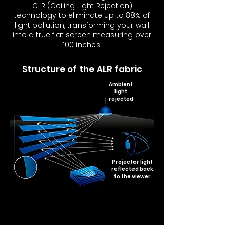
CLR (Ceiling Light Rejection)
technology to eliminate up to 88% of
light pollution, transforming your wall
into a true flat screen measuring over
100 inches.
Structure of the ALR fabric
Ambient
light
rejected
Projector light
reflected back
to the viewer