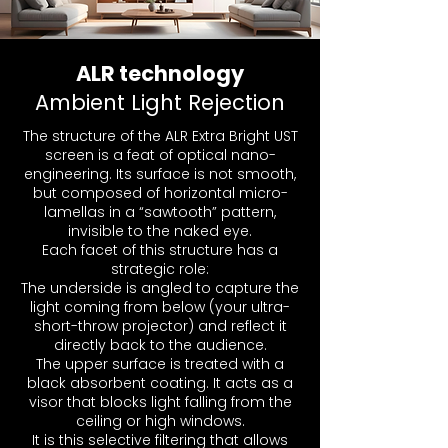
ALR technology
Ambient Light Rejection
The structure of the ALR Extra Bright UST
screen is a feat of optical nano-
engineering. Its surface is not smooth,
but composed of horizontal micro-
lamellas in a “sawtooth” pattern,
invisible to the naked eye.
Each facet of this structure has a
strategic role:
The underside is angled to capture the
light coming from below (your ultra-
short-throw projector) and reflect it
directly back to the audience.
The upper surface is treated with a
black absorbent coating. It acts as a
visor that blocks light falling from the
ceiling or high windows.
It is this selective filtering that allows