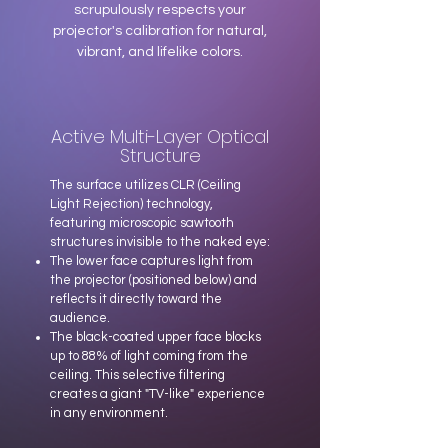
scrupulously respects your
projector's calibration for natural,
vibrant, and lifelike colors.
Active Multi-Layer Optical
Structure
The surface utilizes CLR (Ceiling
Light Rejection) technology,
featuring microscopic sawtooth
structures invisible to the naked eye:
The lower face captures light from
the projector (positioned below) and
reflects it directly toward the
audience.
The black-coated upper face blocks
up to 88% of light coming from the
ceiling. This selective filtering
creates a giant "TV-like" experience
in any environment.