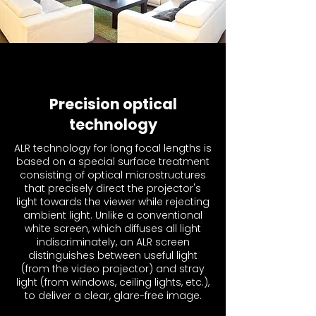
Precision optical
technology
ALR technology for long focal lengths is
based on a special surface treatment
consisting of optical microstructures
that precisely direct the projector's
light towards the viewer while rejecting
ambient light. Unlike a conventional
white screen, which diffuses all light
indiscriminately, an ALR screen
distinguishes between useful light
(from the video projector) and stray
light (from windows, ceiling lights, etc.),
to deliver a clear, glare-free image.