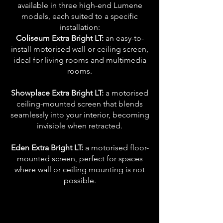
available in three high-end Lumene
models, each suited to a specific
installation:
Coliseum Extra Bright LT:
an easy-to-
install motorised wall or ceiling screen,
ideal for living rooms and multimedia
rooms.
Showplace Extra Bright LT:
a motorised
ceiling-mounted screen that blends
seamlessly into your interior, becoming
invisible when retracted.
Eden Extra Bright LT:
a motorised floor-
mounted screen, perfect for spaces
where wall or ceiling mounting is not
possible.