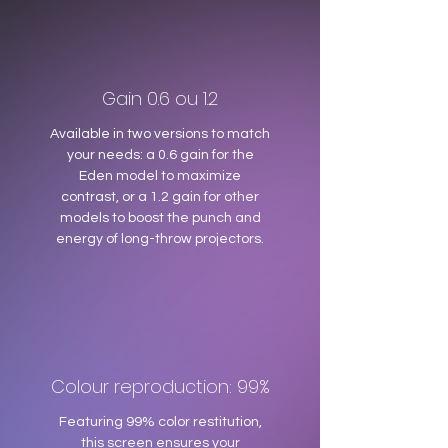
Gain 0.6 ou 1.2
Available in two versions to match
your needs: a 0.6 gain for the
Eden model to maximize
contrast, or a 1.2 gain for other
models to boost the punch and
energy of long-throw projectors.
Colour reproduction: 99%
Featuring 99% color restitution,
this screen ensures your