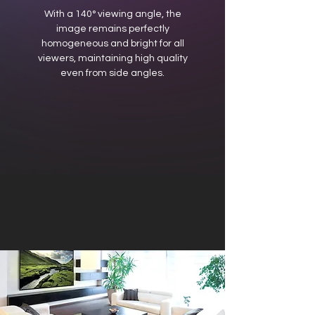
With a 140° viewing angle, the
image remains perfectly
homogeneous and bright for all
viewers, maintaining high quality
even from side angles.