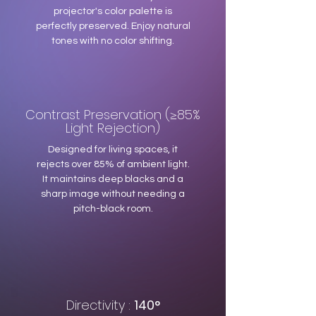
projector's color palette is
perfectly preserved. Enjoy natural
tones with no color shifting.
Contrast Preservation (≥85%
Light Rejection)
Designed for living spaces, it
rejects over 85% of ambient light.
It maintains deep blacks and a
sharp image without needing a
pitch-black room.
Directivity :
140°