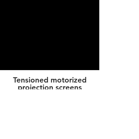
Tensioned motorized
projection screens