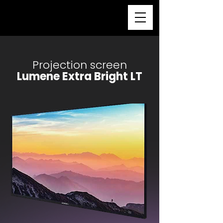
Projection screen
Lumene Extra Bright LT