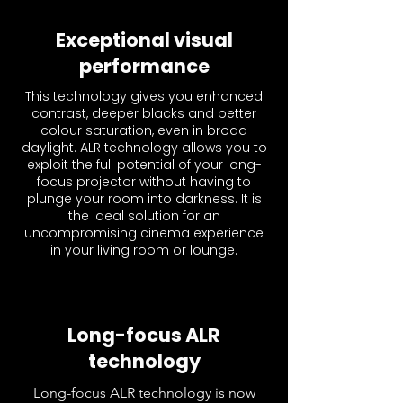
Exceptional visual
performance
This technology gives you enhanced
contrast, deeper blacks and better
colour saturation, even in broad
daylight. ALR technology allows you to
exploit the full potential of your long-
focus projector without having to
plunge your room into darkness. It is
the ideal solution for an
uncompromising cinema experience
in your living room or lounge.
Long-focus ALR
technology
Long-focus ALR technology is now